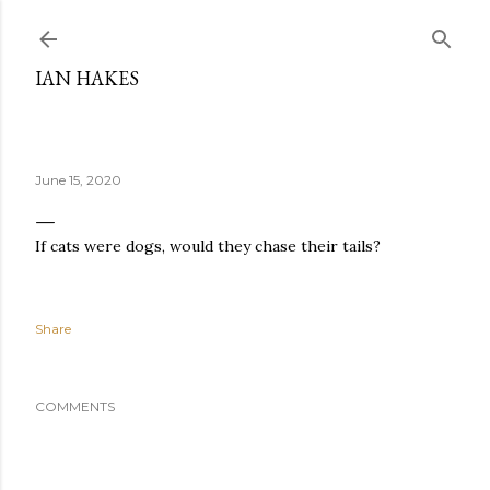
Skip to main content
IAN HAKES
June 15, 2020
If cats were dogs, would they chase their tails?
Share
COMMENTS